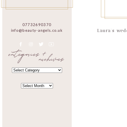
07732690370
Laura’s wed
info@beauty-angels.co.uk
categories +
archives
CATEGORIES
CATEGORIES
ARCHIVES
ARCHIVES