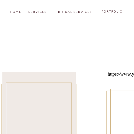
PORTFOLIO
HOME
SERVICES
BRIDAL SERVICES
https://www.y