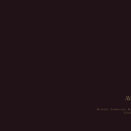
A
Bristol, Somerset, B
Chel