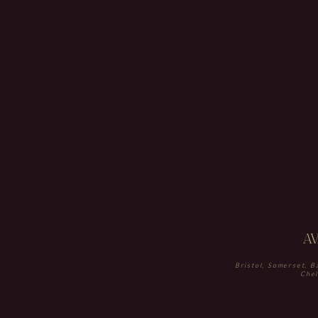
A
Bristol, Somerset, B
Chel