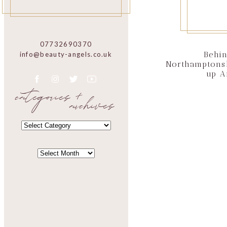
07732690370
Behin
info@beauty-angels.co.uk
Northamptons
up A
categories +
archives
CATEGORIES
CATEGORIES
ARCHIVES
ARCHIVES