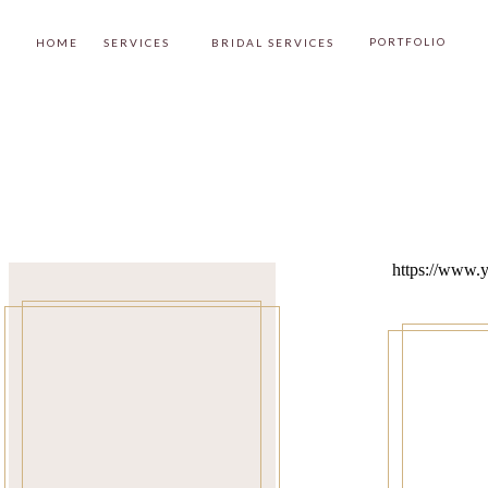
PORTFOLIO
HOME
SERVICES
BRIDAL SERVICES
https://www.y