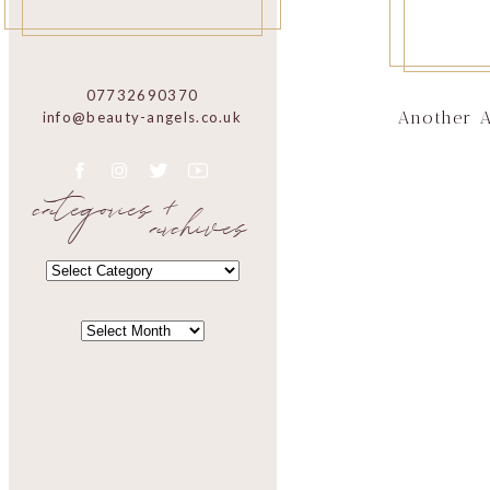
07732690370
Another 
info@beauty-angels.co.uk
categories +
archives
CATEGORIES
CATEGORIES
ARCHIVES
ARCHIVES