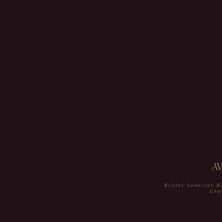
A
Bristol, Somerset, B
Chel