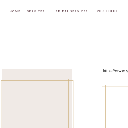
PORTFOLIO
HOME
SERVICES
BRIDAL SERVICES
https://www.y