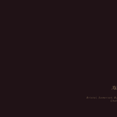
A
Bristol, Somerset, B
Chel