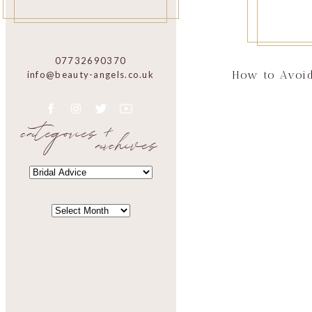
07732690370
How to Avoid
info@beauty-angels.co.uk
categories +
archives
CATEGORIES
CATEGORIES
ARCHIVES
ARCHIVES