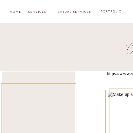
PORTFOLIO
HOME
SERVICES
BRIDAL SERVICES
C
https://www.y